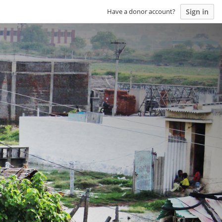
Sign in
Have a donor account?