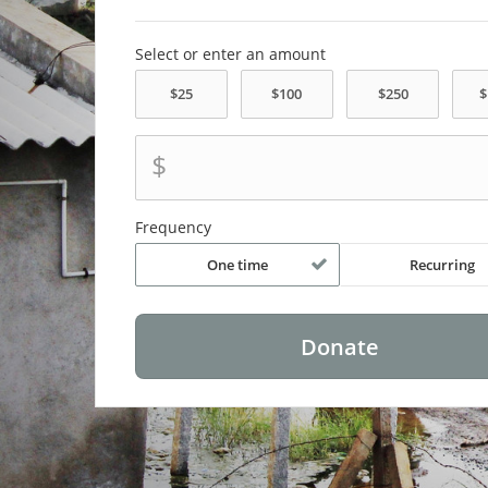
Select or enter an amount
$
Frequency
One time
Recurring