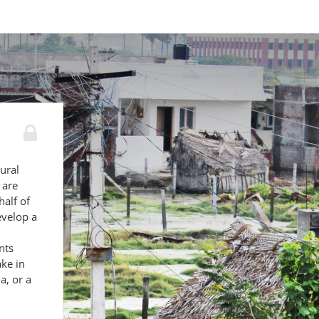
ural
 are
alf of
evelop a
nts
ke in
a, or a