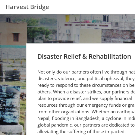
Harvest Bridge
Disaster Relief & Rehabilitation
Not only do our partners often live through nat
disasters, violence, and political upheaval, they
ready to respond to these circumstances on beh
others. When a disaster strikes, our partners d
plan to provide relief, and we supply financial
resources through our emergency funds or gra
from other organizations. Whether an earthqua
Nepal, flooding in Bangladesh, a cyclone in Indi
global pandemic, our partners are dedicated to
alleviating the suffering of those impacted.