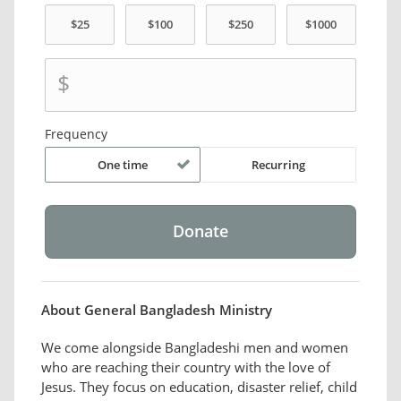
$
Frequency
One time
Recurring
About General Bangladesh Ministry
We come alongside Bangladeshi men and women
who are reaching their country with the love of
Jesus. They focus on education, disaster relief, child