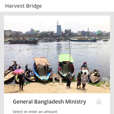
Harvest Bridge
General Bangladesh Ministry
Select or enter an amount