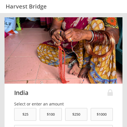
Harvest Bridge
India
Select or enter an amount