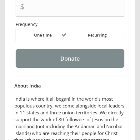
$
Frequency
One time
Recurring
About India
India is where it all began! In the world’s most
populous country, we come alongside local leaders
in 11 states and three union territories. We directly
support the work of 80 followers of Jesus on the
mainland (not including the Andaman and Nicobar
Islands) who are reaching their people for Christ